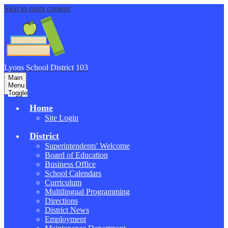
Skip to main content
Lyons School
District 103
Main
Menu
Toggle
Home
Site Login
District
Superintendents' Welcome
Board of Education
Business Office
School Calendars
Curriculum
Multilingual Programming
Directions
District News
Employment