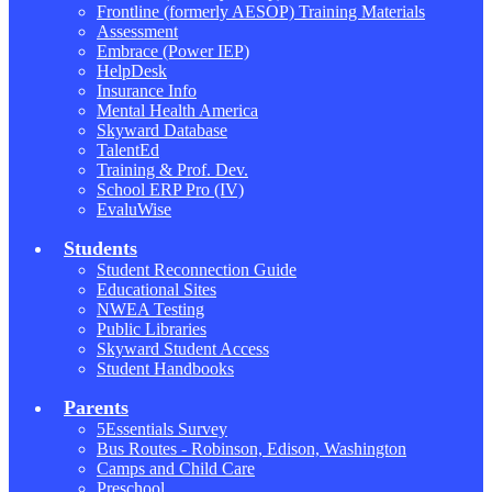
Frontline (formerly AESOP) Training Materials
Assessment
Embrace (Power IEP)
HelpDesk
Insurance Info
Mental Health America
Skyward Database
TalentEd
Training & Prof. Dev.
School ERP Pro (IV)
EvaluWise
Students
Student Reconnection Guide
Educational Sites
NWEA Testing
Public Libraries
Skyward Student Access
Student Handbooks
Parents
5Essentials Survey
Bus Routes - Robinson, Edison, Washington
Camps and Child Care
Preschool