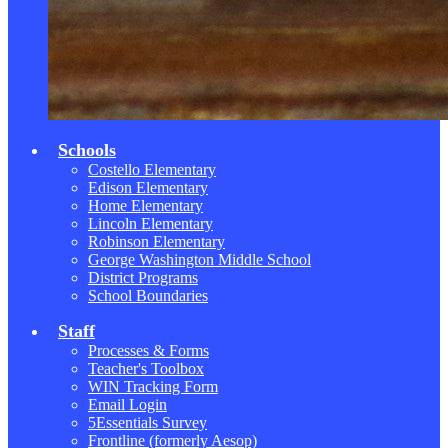
Schools
Costello Elementary
Edison Elementary
Home Elementary
Lincoln Elementary
Robinson Elementary
George Washington Middle School
District Programs
School Boundaries
Staff
Processes & Forms
Teacher's Toolbox
WIN Tracking Form
Email Login
5Essentials Survey
Frontline (formerly Aesop)