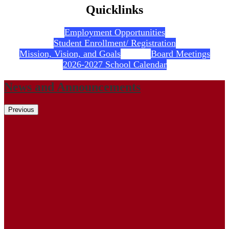
Quicklinks
Employment Opportunities
Student Enrollment/ Registration
Mission, Vision, and Goals
Board Meetings
2026-2027 School Calendar
News and Announcements
Previous