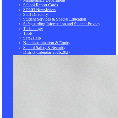
Maintenance Department
School Report Cards
SD103 Newsletters
Staff Directory
Student Services & Special Education
Safeguarding Information and Student Privacy
Technology
Tools
Safe2Help
Nondiscrimination & Equity
School Safety & Security
District Calendar 2026.2027