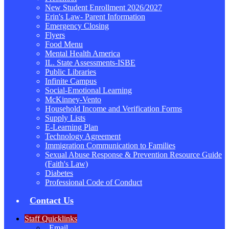
New Student Enrollment 2026/2027
Erin's Law- Parent Information
Emergency Closing
Flyers
Food Menu
Mental Health America
IL. State Assessments-ISBE
Public Libraries
Infinite Campus
Social-Emotional Learning
McKinney-Vento
Household Income and Verification Forms
Supply Lists
E-Learning Plan
Technology Agreement
Immigration Communication to Families
Sexual Abuse Response & Prevention Resource Guide
(Faith's Law)
Diabetes
Professional Code of Conduct
Contact Us
Staff Quicklinks
Email