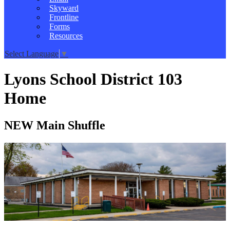
Skyward
Frontline
Forms
Resources
Select Language
▼
Lyons School District 103
Home
NEW Main Shuffle