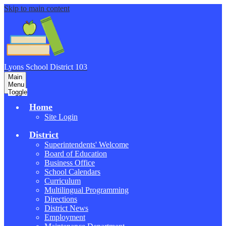
Skip to main content
Lyons School
District 103
Main
Menu
Toggle
Home
Site Login
District
Superintendents' Welcome
Board of Education
Business Office
School Calendars
Curriculum
Multilingual Programming
Directions
District News
Employment