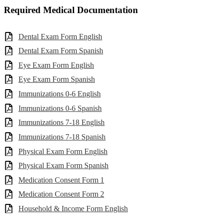
Required Medical Documentation
Dental Exam Form English
Dental Exam Form Spanish
Eye Exam Form English
Eye Exam Form Spanish
Immunizations 0-6 English
Immunizations 0-6 Spanish
Immunizations 7-18 English
Immunizations 7-18 Spanish
Physical Exam Form English
Physical Exam Form Spanish
Medication Consent Form 1
Medication Consent Form 2
Household & Income Form English