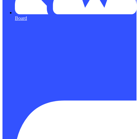
Board