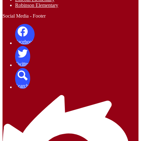
Robinson Elementary
Social Media - Footer
Facebook
Twitter
Search