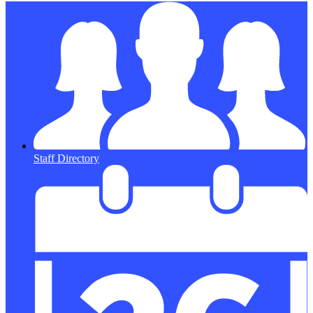
Staff Directory