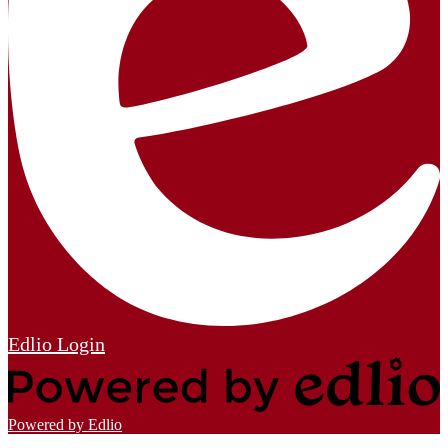
Edlio
Login
Powered by Edlio