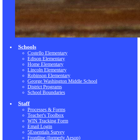
Schools
Costello Elementary
Edison Elementary
Home Elementary
Lincoln Elementary
Robinson Elementary
George Washington Middle School
District Programs
School Boundaries
Staff
Processes & Forms
Teacher's Toolbox
WIN Tracking Form
Email Login
5Essentials Survey
Frontline (formerly Aesop)