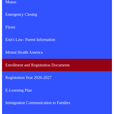
Menus
in
a
Emergency Closing
new
window
Flyers
Erin's Law- Parent Information
Mental Health America
Enrollment and Registration Documents
Registration Year 2026-2027
E-Learning Plan
Immigration Communication to Families