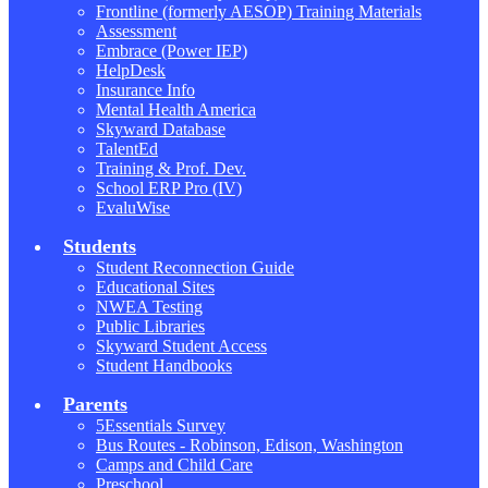
Frontline (formerly AESOP) Training Materials
Assessment
Embrace (Power IEP)
HelpDesk
Insurance Info
Mental Health America
Skyward Database
TalentEd
Training & Prof. Dev.
School ERP Pro (IV)
EvaluWise
Students
Student Reconnection Guide
Educational Sites
NWEA Testing
Public Libraries
Skyward Student Access
Student Handbooks
Parents
5Essentials Survey
Bus Routes - Robinson, Edison, Washington
Camps and Child Care
Preschool