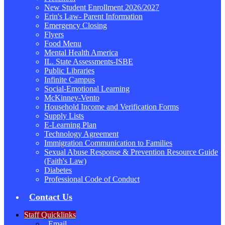
New Student Enrollment 2026/2027
Erin's Law- Parent Information
Emergency Closing
Flyers
Food Menu
Mental Health America
IL. State Assessments-ISBE
Public Libraries
Infinite Campus
Social-Emotional Learning
McKinney-Vento
Household Income and Verification Forms
Supply Lists
E-Learning Plan
Technology Agreement
Immigration Communication to Families
Sexual Abuse Response & Prevention Resource Guide
(Faith's Law)
Diabetes
Professional Code of Conduct
Contact Us
Staff Quicklinks
Email