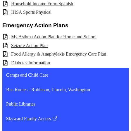
Household Income Form Spanish
IHSA Sports Physical
Emergency Action Plans
My Asthma Action Plan for Home and School
Seizure Action Plan
Food Allergy & Anaphylaxis Emergency Care Plan
Diabetes Information
Camps and Child Care
Bus Routes - Robinson, Lincoln, Washington
Public Libraries
Skyward Family Access
Link
opens