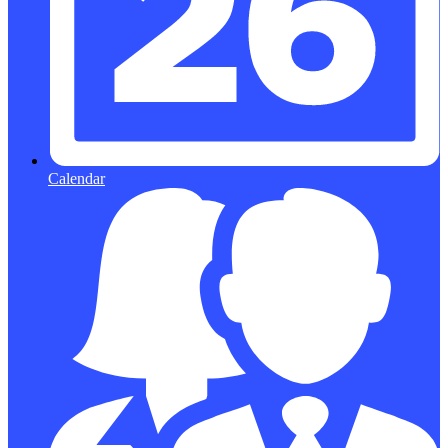
Calendar