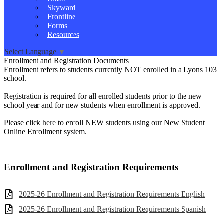
Skyward
Frontline
Forms
Resources
Select Language
▼
Enrollment and Registration Documents
Enrollment refers to students currently NOT enrolled in a Lyons 103
school.
Registration is required for all enrolled students prior to the new
school year and for new students when enrollment is approved.
Please click
here
to enroll NEW students using our New Student
Online Enrollment system.
Enrollment and Registration Requirements
2025-26 Enrollment and Registration Requirements English
2025-26 Enrollment and Registration Requirements Spanish