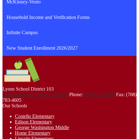
McKinney-Vento
Household Income and Verification Forms
Infinite Campus
New Student Enrollment 2026/2027
Lyons School
District 103
4100 Joliet Ave, Lyons, IL 60534
Phone:
(708) 783-4100
Fax: (708)
783-4605
Our Schools
Costello Elementary
Edison Elementary
George Washington Middle
Home Elementary
Lincoln Elementary