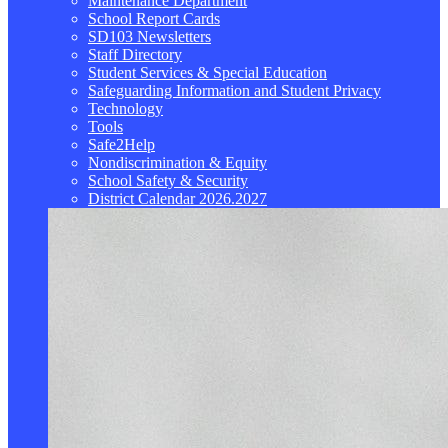
Maintenance Department
School Report Cards
SD103 Newsletters
Staff Directory
Student Services & Special Education
Safeguarding Information and Student Privacy
Technology
Tools
Safe2Help
Nondiscrimination & Equity
School Safety & Security
District Calendar 2026.2027