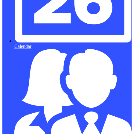
Calendar