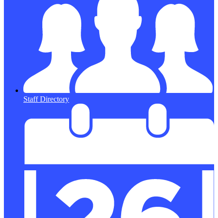
Staff Directory