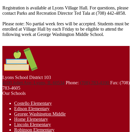
Registration is available at Lyons Village Hall. For questions, please
contact Parks and Recreation Director Ted Tala at (708) 442-4858.
Please note: No partial week fees will be accepted. Students must be
enrolled at Village Hall by each Friday to be eligible to attend the
following week at George Washington Middle School.
Lyons School
District 103
4100 Joliet Ave, Lyons, IL 60534
Phone:
(708) 783-4100
Fax: (708)
783-4605
Our Schools
Costello Elementary
Edison Elementary
George Washington Middle
Home Elementary
Lincoln Elementary
Robinson Elementary