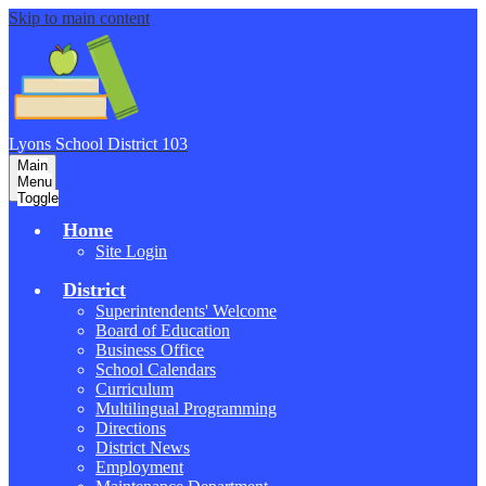
Skip to main content
Lyons School
District 103
Main
Menu
Toggle
Home
Site Login
District
Superintendents' Welcome
Board of Education
Business Office
School Calendars
Curriculum
Multilingual Programming
Directions
District News
Employment