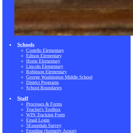
Schools
Costello Elementary
Edison Elementary
Home Elementary
Lincoln Elementary
Robinson Elementary
George Washington Middle School
District Programs
School Boundaries
Staff
Processes & Forms
Teacher's Toolbox
WIN Tracking Form
Email Login
5Essentials Survey
Frontline (formerly Aesop)