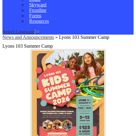
Skyward
Frontline
Forms
Resources
Select Language
▼
News and Announcements
»
Lyons 103 Summer Camp
Lyons 103 Summer Camp