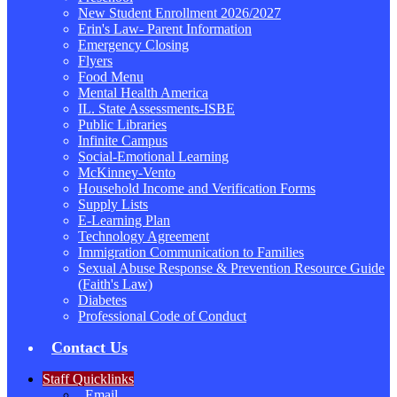
New Student Enrollment 2026/2027
Erin's Law- Parent Information
Emergency Closing
Flyers
Food Menu
Mental Health America
IL. State Assessments-ISBE
Public Libraries
Infinite Campus
Social-Emotional Learning
McKinney-Vento
Household Income and Verification Forms
Supply Lists
E-Learning Plan
Technology Agreement
Immigration Communication to Families
Sexual Abuse Response & Prevention Resource Guide
(Faith's Law)
Diabetes
Professional Code of Conduct
Contact Us
Staff Quicklinks
Email