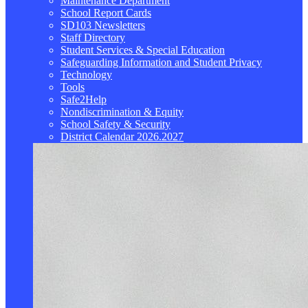
Maintenance Department
School Report Cards
SD103 Newsletters
Staff Directory
Student Services & Special Education
Safeguarding Information and Student Privacy
Technology
Tools
Safe2Help
Nondiscrimination & Equity
School Safety & Security
District Calendar 2026.2027