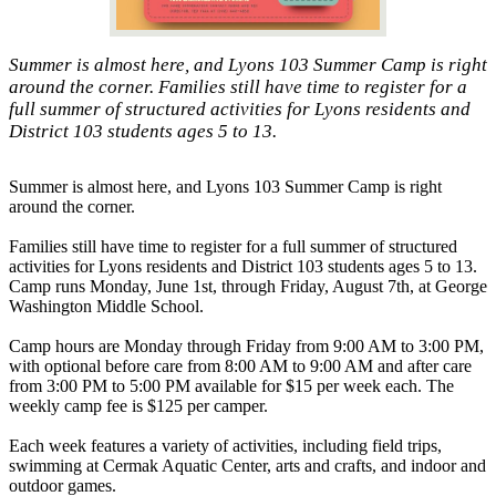
Summer is almost here, and Lyons 103 Summer Camp is right
around the corner. Families still have time to register for a
full summer of structured activities for Lyons residents and
District 103 students ages 5 to 13.
Summer is almost here, and Lyons 103 Summer Camp is right
around the corner.
Families still have time to register for a full summer of structured
activities for Lyons residents and District 103 students ages 5 to 13.
Camp runs Monday, June 1st, through Friday, August 7th, at George
Washington Middle School.
Camp hours are Monday through Friday from 9:00 AM to 3:00 PM,
with optional before care from 8:00 AM to 9:00 AM and after care
from 3:00 PM to 5:00 PM available for $15 per week each. The
weekly camp fee is $125 per camper.
Each week features a variety of activities, including field trips,
swimming at Cermak Aquatic Center, arts and crafts, and indoor and
outdoor games.