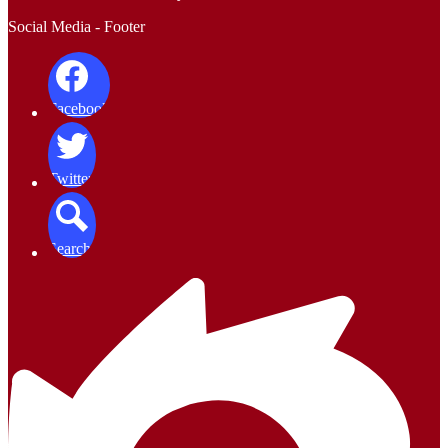
Social Media - Footer
Facebook
Twitter
Search