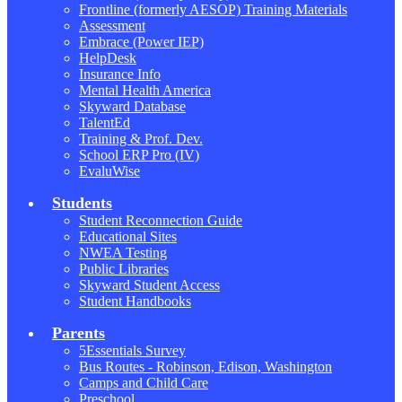
Frontline (formerly AESOP) Training Materials
Assessment
Embrace (Power IEP)
HelpDesk
Insurance Info
Mental Health America
Skyward Database
TalentEd
Training & Prof. Dev.
School ERP Pro (IV)
EvaluWise
Students
Student Reconnection Guide
Educational Sites
NWEA Testing
Public Libraries
Skyward Student Access
Student Handbooks
Parents
5Essentials Survey
Bus Routes - Robinson, Edison, Washington
Camps and Child Care
Preschool