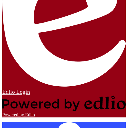
Edlio
Login
Powered by Edlio