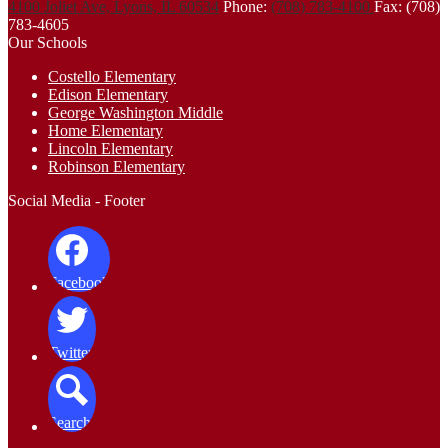
4100 Joliet Ave, Lyons, IL 60534
Phone:
(708) 783-4100
Fax: (708)
783-4605
Our Schools
Costello Elementary
Edison Elementary
George Washington Middle
Home Elementary
Lincoln Elementary
Robinson Elementary
Social Media - Footer
Facebook
Twitter
Search