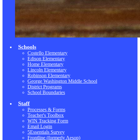
Schools
Costello Elementary
Edison Elementary
Home Elementary
Lincoln Elementary
Robinson Elementary
George Washington Middle School
District Programs
School Boundaries
Staff
Processes & Forms
Teacher's Toolbox
WIN Tracking Form
Email Login
5Essentials Survey
Frontline (formerly Aesop)