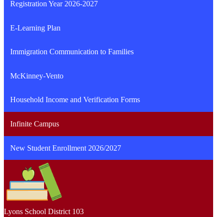
Registration Year 2026-2027
E-Learning Plan
Immigration Communication to Families
McKinney-Vento
Household Income and Verification Forms
Infinite Campus
New Student Enrollment 2026/2027
Lyons School
District 103