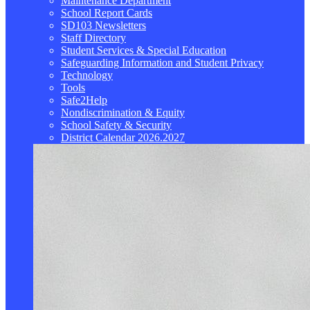
Maintenance Department
School Report Cards
SD103 Newsletters
Staff Directory
Student Services & Special Education
Safeguarding Information and Student Privacy
Technology
Tools
Safe2Help
Nondiscrimination & Equity
School Safety & Security
District Calendar 2026.2027