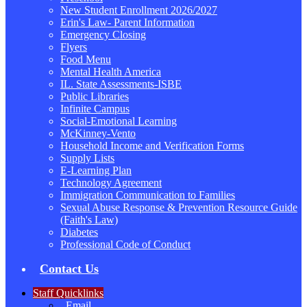
New Student Enrollment 2026/2027
Erin's Law- Parent Information
Emergency Closing
Flyers
Food Menu
Mental Health America
IL. State Assessments-ISBE
Public Libraries
Infinite Campus
Social-Emotional Learning
McKinney-Vento
Household Income and Verification Forms
Supply Lists
E-Learning Plan
Technology Agreement
Immigration Communication to Families
Sexual Abuse Response & Prevention Resource Guide
(Faith's Law)
Diabetes
Professional Code of Conduct
Contact Us
Staff Quicklinks
Email