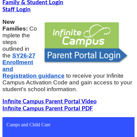
Family & Student Login
Staff Login
New
Families:
Co
mplete the
steps
outlined in
the
SY26-27
Enrollment
and
Registration guidance
to receive your Infinite
Campus Activation Code and gain access to your
student's school information.
Infinite Campus Parent Portal Video
Infinite Campus Parent Portal PDF
Camps and Child Care