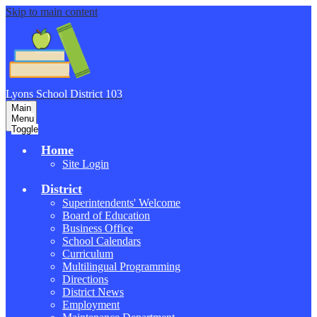
Skip to main content
Lyons School
District 103
Main
Menu
Toggle
Home
Site Login
District
Superintendents' Welcome
Board of Education
Business Office
School Calendars
Curriculum
Multilingual Programming
Directions
District News
Employment