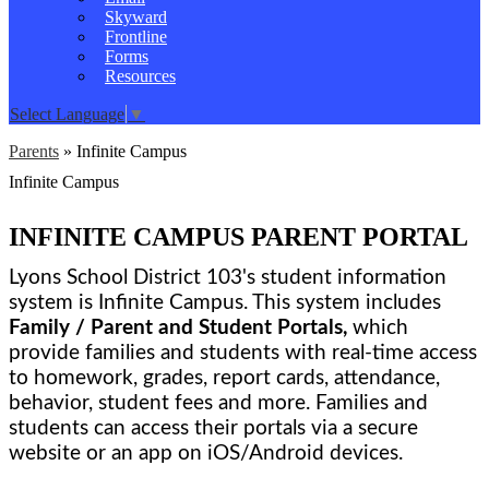
Skyward
Frontline
Forms
Resources
Select Language
▼
Parents
»
Infinite Campus
Infinite Campus
INFINITE CAMPUS PARENT PORTAL
Lyons School District 103's student information 
system is Infinite Campus. This system includes 
Family / Parent and Student Portals,
 which 
provide families and students with real-time access 
to homework, grades, report cards, attendance, 
behavior, student fees and more. Families and 
students can access their portals via a secure 
website or an app on iOS/Android devices. 