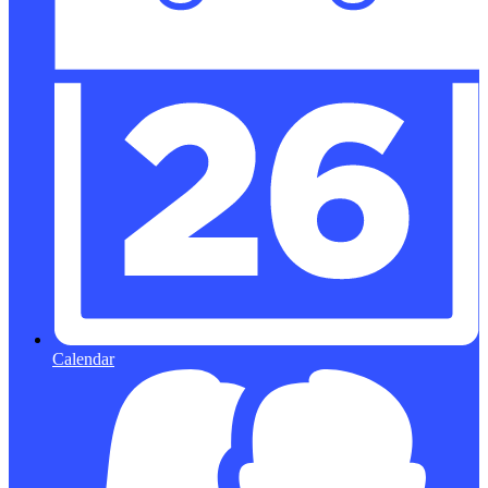
Calendar